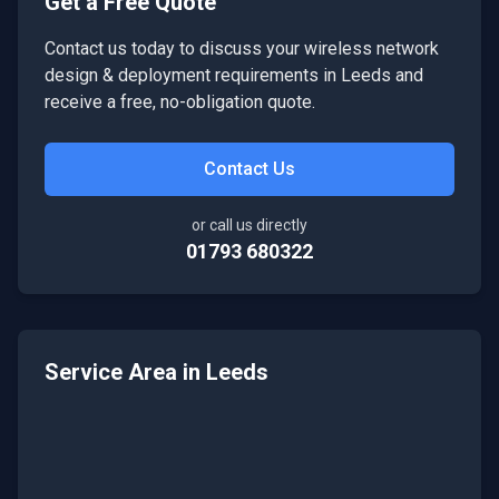
Get a Free Quote
Contact us today to discuss your
wireless network
design & deployment
requirements in
Leeds
and
receive a free, no-obligation quote.
Contact Us
or call us directly
01793 680322
Service Area in
Leeds