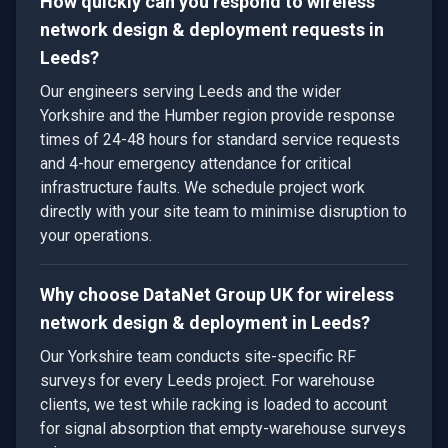
How quickly can you respond to wireless
network design & deployment requests in
Leeds?
Our engineers serving Leeds and the wider
Yorkshire and the Humber region provide response
times of 24-48 hours for standard service requests
and 4-hour emergency attendance for critical
infrastructure faults. We schedule project work
directly with your site team to minimise disruption to
your operations.
Why choose DataNet Group UK for wireless
network design & deployment in Leeds?
Our Yorkshire team conducts site-specific RF
surveys for every Leeds project. For warehouse
clients, we test while racking is loaded to account
for signal absorption that empty-warehouse surveys