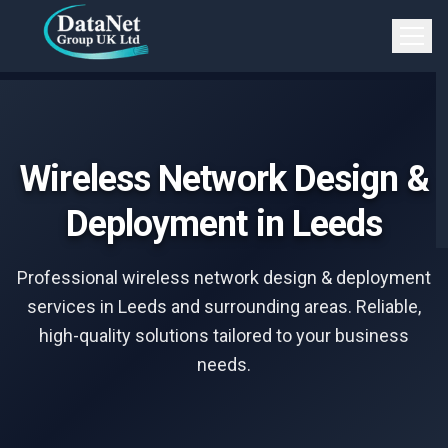
Skip to main content
Open 
Wireless Network Design &
Deployment in Leeds
Professional wireless network design & deployment
services in Leeds and surrounding areas. Reliable,
high-quality solutions tailored to your business
needs.