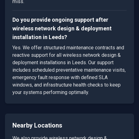
miss.
Do you provide ongoing support after
wireless network design & deployment
installation in Leeds?
Yes. We offer structured maintenance contracts and
reactive support for all wireless network design &
deployment installations in Leeds. Our support
includes scheduled preventative maintenance visits,
emergency fault response with defined SLA
windows, and infrastructure health checks to keep
your systems performing optimally.
Nearby Locations
We also provide
wireless network design &