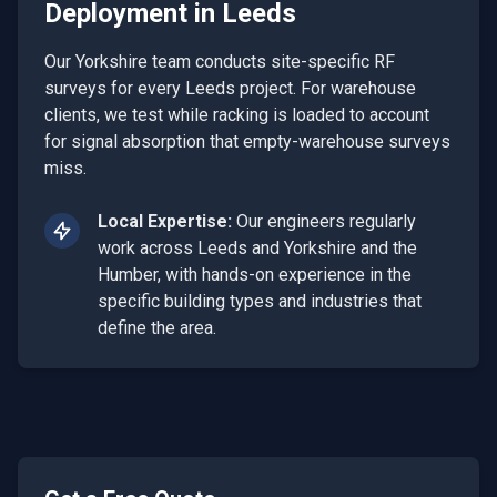
Deployment
in
Leeds
Our Yorkshire team conducts site-specific RF
surveys for every Leeds project. For warehouse
clients, we test while racking is loaded to account
for signal absorption that empty-warehouse surveys
miss.
Local Expertise:
Our engineers regularly
work across
Leeds
and
Yorkshire and the
Humber
, with hands-on experience in the
specific building types and industries that
define the area.