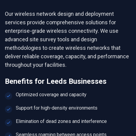
Our wireless network design and deployment
services provide comprehensive solutions for
enterprise-grade wireless connectivity. We use
advanced site survey tools and design
methodologies to create wireless networks that
deliver reliable coverage, capacity, and performance
throughout your facilities.
Benefits for
Leeds
Businesses
Optimized coverage and capacity
Support for high-density environments
Elimination of dead zones and interference
Seamless roaming between access points