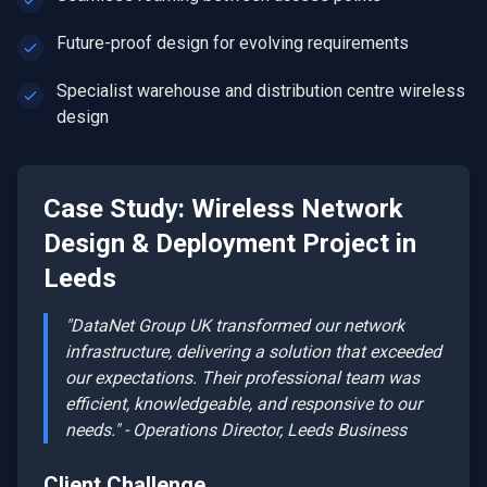
Future-proof design for evolving requirements
Specialist warehouse and distribution centre wireless
design
Case Study:
Wireless Network
Design & Deployment
Project in
Leeds
"DataNet Group UK transformed our network
infrastructure, delivering a solution that exceeded
our expectations. Their professional team was
efficient, knowledgeable, and responsive to our
needs." - Operations Director,
Leeds
Business
Client Challenge