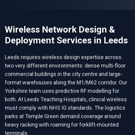
Wireless Network Design &
Deployment
Services in
Leeds
Leeds requires wireless design expertise across
two very different environments: dense multi-floor
commercial buildings in the city centre and large-
format warehouses along the M1/M62 corridor. Our
Yorkshire team uses predictive RF modelling for
both. At Leeds Teaching Hospitals, clinical wireless
must comply with NHS IG standards. The logistics
parks at Temple Green demand coverage around
heavy racking with roaming for forklift-mounted
terminals.