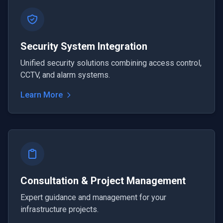
Security System Integration
Unified security solutions combining access control,
CCTV, and alarm systems.
Learn More
Consultation & Project Management
Expert guidance and management for your
infrastructure projects.