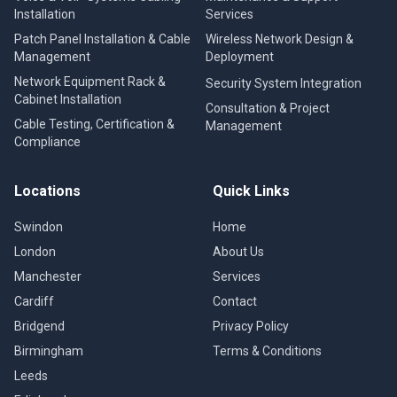
Installation
Services
Patch Panel Installation & Cable
Wireless Network Design &
Management
Deployment
Network Equipment Rack &
Security System Integration
Cabinet Installation
Consultation & Project
Cable Testing, Certification &
Management
Compliance
Locations
Quick Links
Swindon
Home
London
About Us
Manchester
Services
Cardiff
Contact
Bridgend
Privacy Policy
Birmingham
Terms & Conditions
Leeds