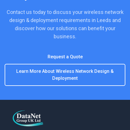
Contact us today to discuss your
wireless network
design & deployment
requirements in
Leeds
and
discover how our solutions can benefit your
business.
Request a Quote
Learn More About
Wireless Network Design &
Deployment