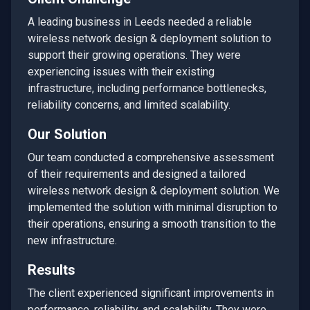
A leading business in
Leeds
needed a reliable
wireless network design & deployment
solution to
support their growing operations. They were
experiencing issues with their existing
infrastructure, including performance bottlenecks,
reliability concerns, and limited scalability.
Our Solution
Our team conducted a comprehensive assessment
of their requirements and designed a tailored
wireless network design & deployment
solution. We
implemented the solution with minimal disruption to
their operations, ensuring a smooth transition to the
new infrastructure.
Results
The client experienced significant improvements in
performance, reliability, and scalability. They were