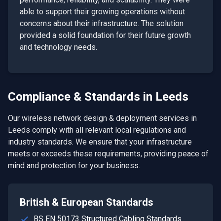
able to support their growing operations without
concerns about their infrastructure. The solution
provided a solid foundation for their future growth
and technology needs.
Compliance & Standards in
Leeds
Our
wireless network design & deployment
services in
Leeds
comply with all relevant local regulations and
industry standards. We ensure that your infrastructure
meets or exceeds these requirements, providing peace of
mind and protection for your business.
British & European Standards
BS EN 50173 Structured Cabling Standards