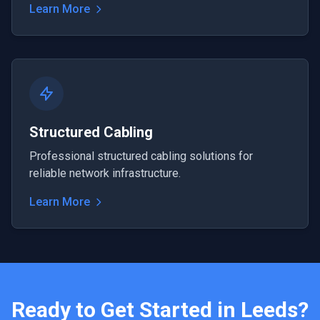
Learn More
Structured Cabling
Professional structured cabling solutions for
reliable network infrastructure.
Learn More
Ready to Get Started in
Leeds
?