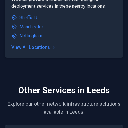
deployment
services in these nearby locations:
Sheffield
Manchester
Nottingham
View All Locations
Other Services in Leeds
Explore our other network infrastructure solutions
available in Leeds.