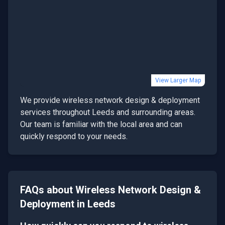
View Larger Map
We provide
wireless network design & deployment
services throughout
Leeds
and surrounding areas.
Our team is familiar with the local area and can
quickly respond to your needs.
FAQs about
Wireless Network Design &
Deployment
in
Leeds