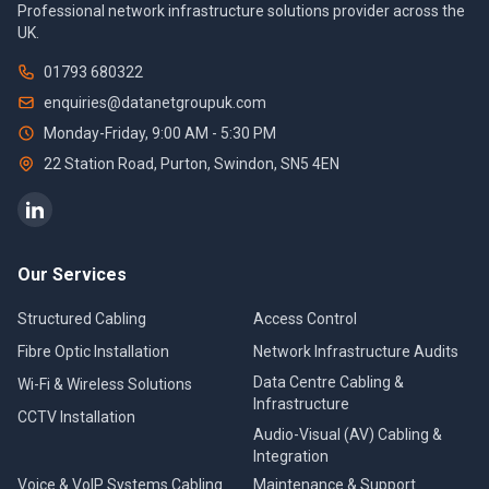
Professional network infrastructure solutions provider across the
UK.
01793 680322
enquiries@datanetgroupuk.com
Monday-Friday, 9:00 AM - 5:30 PM
22 Station Road, Purton
,
Swindon
,
SN5 4EN
Our Services
Structured Cabling
Access Control
Fibre Optic Installation
Network Infrastructure Audits
Data Centre Cabling &
Wi-Fi & Wireless Solutions
Infrastructure
CCTV Installation
Audio-Visual (AV) Cabling &
Integration
Voice & VoIP Systems Cabling
Maintenance & Support