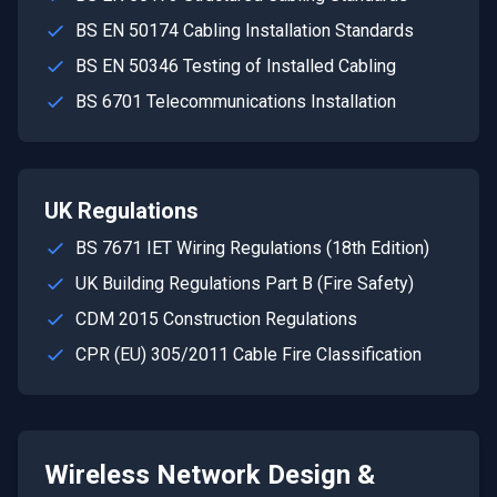
BS EN 50174 Cabling Installation Standards
BS EN 50346 Testing of Installed Cabling
BS 6701 Telecommunications Installation
UK Regulations
BS 7671 IET Wiring Regulations (18th Edition)
UK Building Regulations Part B (Fire Safety)
CDM 2015 Construction Regulations
CPR (EU) 305/2011 Cable Fire Classification
Wireless Network Design &