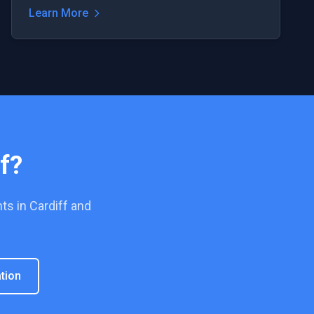
Learn More
f
?
ts in
Cardiff
and
tion