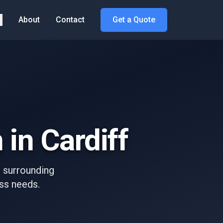
About
Contact
Get a Quote
 in Cardiff
d surrounding
ess needs.