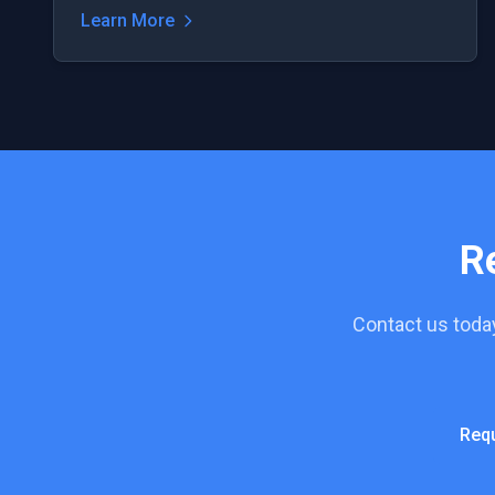
Learn More
R
Contact us toda
Req