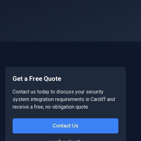
Get a Free Quote
Contact us today to discuss your
security
system integration
requirements in
Cardiff
and
receive a free, no-obligation quote.
Contact Us