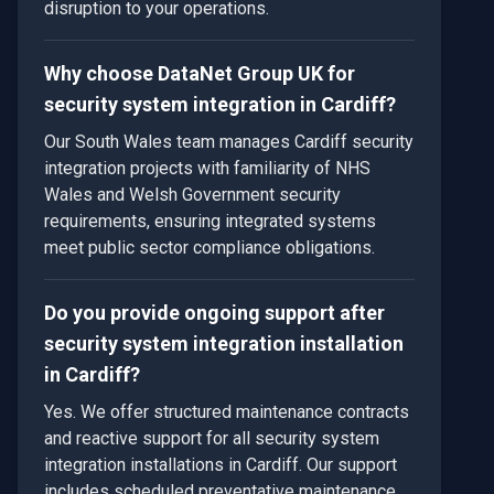
disruption to your operations.
Why choose DataNet Group UK for
security system integration in Cardiff?
Our South Wales team manages Cardiff security
integration projects with familiarity of NHS
Wales and Welsh Government security
requirements, ensuring integrated systems
meet public sector compliance obligations.
Do you provide ongoing support after
security system integration installation
in Cardiff?
Yes. We offer structured maintenance contracts
and reactive support for all security system
integration installations in Cardiff. Our support
includes scheduled preventative maintenance