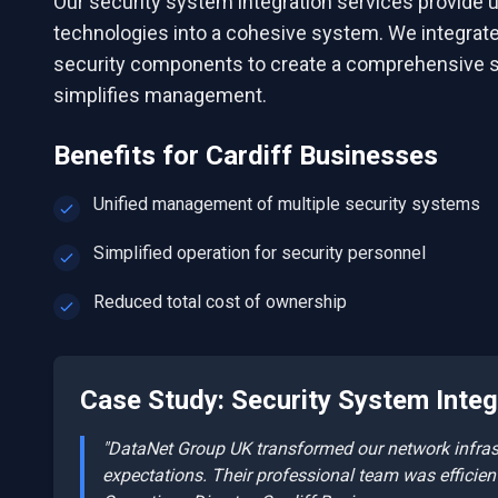
Our security system integration services provide u
technologies into a cohesive system. We integrate 
security components to create a comprehensive s
simplifies management.
Benefits for
Cardiff
Businesses
Unified management of multiple security systems
Simplified operation for security personnel
Reduced total cost of ownership
Case Study:
Security System Integ
"DataNet Group UK transformed our network infrastr
expectations. Their professional team was efficien