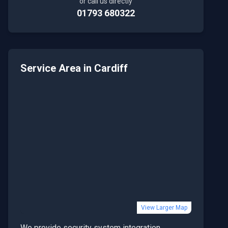
or call us directly
01793 680322
Service Area in
Cardiff
View Larger Map
We provide
security system integration