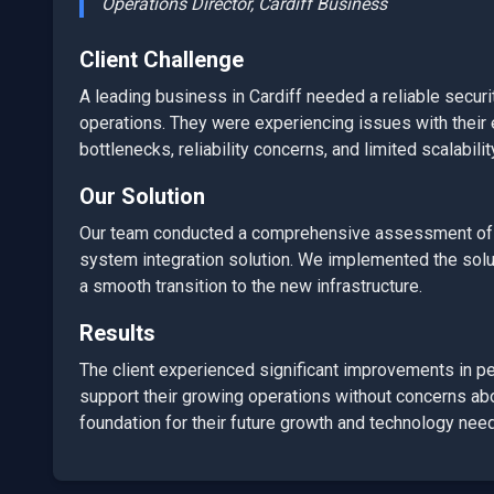
Operations Director,
Cardiff
Business
Client Challenge
A leading business in
Cardiff
needed a reliable
securi
operations. They were experiencing issues with their e
bottlenecks, reliability concerns, and limited scalabilit
Our Solution
Our team conducted a comprehensive assessment of t
system integration
solution. We implemented the soluti
a smooth transition to the new infrastructure.
Results
The client experienced significant improvements in perf
support their growing operations without concerns abou
foundation for their future growth and technology nee