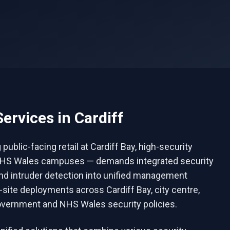
ervices in
Cardiff
blic-facing retail at Cardiff Bay, high-security
ge NHS Wales campuses — demands integrated security
and intruder detection into unified management
i-site deployments across Cardiff Bay, city centre,
vernment and NHS Wales security policies.