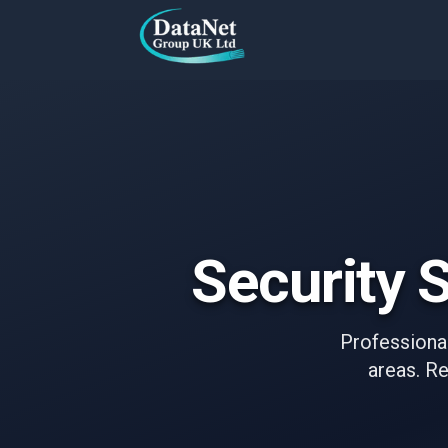
Skip to main content
Security S
Professional
areas. Re