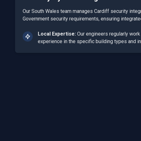
Our South Wales team manages Cardiff security integr
Government security requirements, ensuring integrat
Local Expertise:
Our engineers regularly wor
experience in the specific building types and in