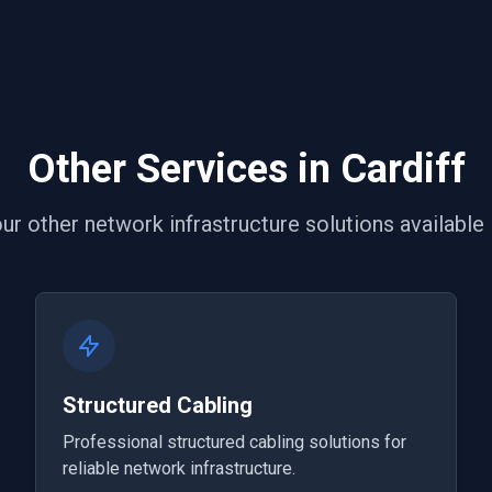
Other Services in Cardiff
ur other network infrastructure solutions available i
Structured Cabling
Professional structured cabling solutions for
reliable network infrastructure.