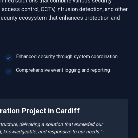
nified solutions that combine various security
access control, CCTV, intrusion detection, and other
ecurity ecosystem that enhances protection and
Enhanced security through system coordination
Comprehensive event logging and reporting
ration
Project in
Cardiff
ucture, delivering a solution that exceeded our
t, knowledgeable, and responsive to our needs." -