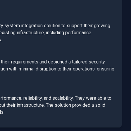
ty system integration
solution to support their growing
xisting infrastructure, including performance
y.
heir requirements and designed a tailored
security
on with minimal disruption to their operations, ensuring
ormance, reliability, and scalability. They were able to
t their infrastructure. The solution provided a solid
ds.