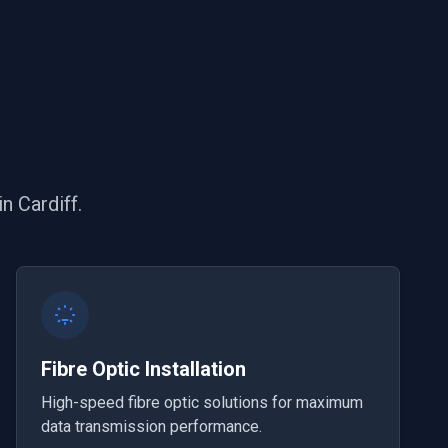
n Cardiff.
Fibre Optic Installation
High-speed fibre optic solutions for maximum
data transmission performance.