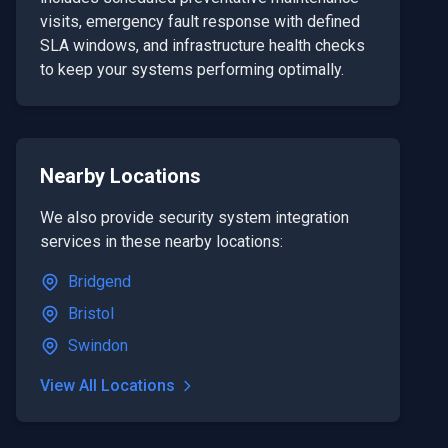
visits, emergency fault response with defined
SLA windows, and infrastructure health checks
to keep your systems performing optimally.
Nearby Locations
We also provide
security system integration
services in these nearby locations:
Bridgend
Bristol
Swindon
View All Locations