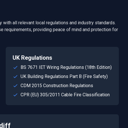
 with all relevant local regulations and industry standards.
e requirements, providing peace of mind and protection for
UK Regulations
BS 7671 IET Wiring Regulations (18th Edition)
UK Building Regulations Part B (Fire Safety)
CDM 2015 Construction Regulations
CPR (EU) 305/2011 Cable Fire Classification
diff