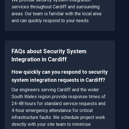
services throughout
Cardiff
and surrounding
areas. Our team is familiar with the local area
and can quickly respond to your needs.
FAQs about
Security System
Integration
in
Cardiff
How quickly can you respond to security
system integration requests in Cardiff?
Our engineers serving Cardiff and the wider
South Wales region provide response times of
24-48 hours for standard service requests and
4-hour emergency attendance for critical
infrastructure faults. We schedule project work
directly with your site team to minimise