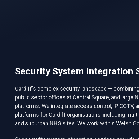
Security System Integration
S
Cardiff's complex security landscape — combining pu
public sector offices at Central Square, and lar
platforms. We integrate access control, IP CCTV, 
platforms for Cardiff organisations, including mult
and suburban NHS sites. We work within Welsh Go