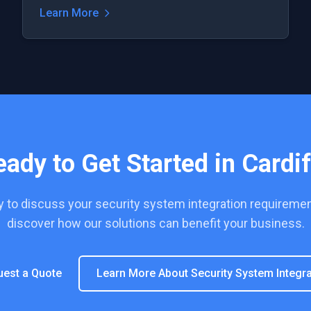
Learn More
eady to Get Started in
Cardif
y to discuss your
security system integration
requiremen
discover how our solutions can benefit your business.
uest a Quote
Learn More About
Security System Integra