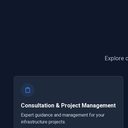
Explore o
Consultation & Project Management
Expert guidance and management for your
infrastructure projects.