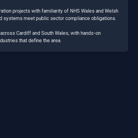
ation projects with familiarity of NHS Wales and Welsh
ed systems meet public sector compliance obligations.
k across
Cardiff
and
South Wales
, with hands-on
dustries that define the area.