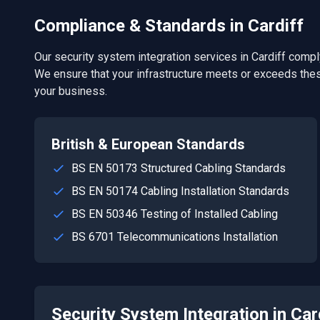
Compliance & Standards in
Cardiff
Our
security system integration
services in
Cardiff
comply
We ensure that your infrastructure meets or exceeds thes
your business.
British & European Standards
BS EN 50173 Structured Cabling Standards
BS EN 50174 Cabling Installation Standards
BS EN 50346 Testing of Installed Cabling
BS 6701 Telecommunications Installation
Security System Integration
in
Car