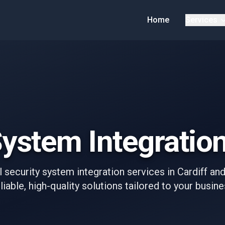
Home
Services
ystem Integration
 security system integration services in Cardiff an
liable, high-quality solutions tailored to your busin