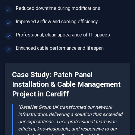
Reduced downtime during modifications
Improved airflow and cooling efficiency
Professional, clean appearance of IT spaces
Enhanced cable performance and lifespan
Case Study:
Patch Panel
Installation & Cable Management
Project in
Cardiff
"DataNet Group UK transformed our network
infrastructure, delivering a solution that exceeded
our expectations. Their professional team was
efficient, knowledgeable, and responsive to our