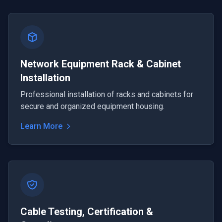
Network Equipment Rack & Cabinet
Installation
Professional installation of racks and cabinets for
secure and organized equipment housing.
Learn More
Cable Testing, Certification &