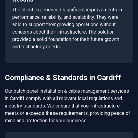
The client experienced significant improvements in
performance, reliability, and scalability. They were
able to support their growing operations without
concerns about their infrastructure. The solution
provided a solid foundation for their future growth
and technology needs.
Compliance & Standards in
Cardiff
Our
patch panel installation & cable management
services
in
Cardiff
comply with all relevant local regulations and
industry standards. We ensure that your infrastructure
meets or exceeds these requirements, providing peace of
mind and protection for your business.