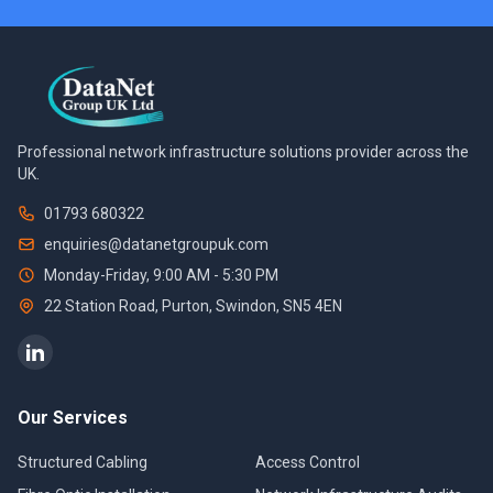
Professional network infrastructure solutions provider across the
UK.
01793 680322
enquiries@datanetgroupuk.com
Monday-Friday, 9:00 AM - 5:30 PM
22 Station Road, Purton
,
Swindon
,
SN5 4EN
Our Services
Structured Cabling
Access Control