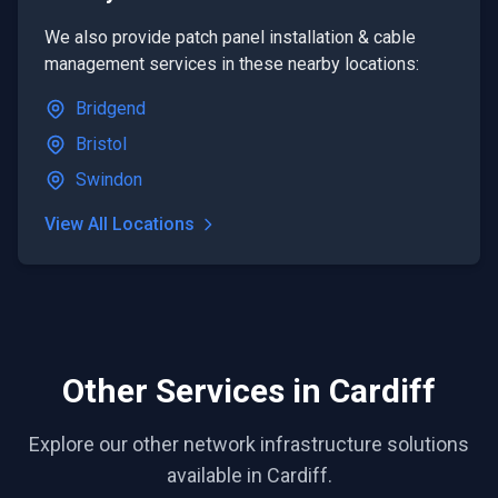
We also provide
patch panel installation & cable
management
services in these nearby locations:
Bridgend
Bristol
Swindon
View All Locations
Other Services in Cardiff
Explore our other network infrastructure solutions
available in Cardiff.