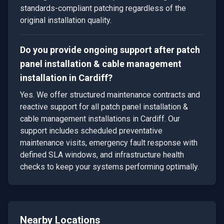
standards-compliant patching regardless of the
original installation quality.
Do you provide ongoing support after patch
panel installation & cable management
installation in Cardiff?
Yes. We offer structured maintenance contracts and
reactive support for all patch panel installation &
cable management installations in Cardiff. Our
support includes scheduled preventative
maintenance visits, emergency fault response with
defined SLA windows, and infrastructure health
checks to keep your systems performing optimally.
Nearby Locations