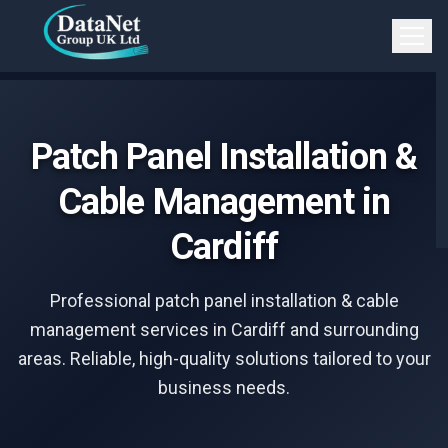
Skip to main content
Open 
Patch Panel Installation &
Cable Management in
Cardiff
Professional patch panel installation & cable
management services in Cardiff and surrounding
areas. Reliable, high-quality solutions tailored to your
business needs.