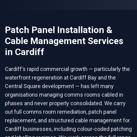
Patch Panel Installation &
Cable Management
Services
in
Cardiff
Cardiff's rapid commercial growth — particularly the
waterfront regeneration at Cardiff Bay and the
Central Square development — has left many
organisations managing comms rooms cabled in
phases and never properly consolidated. We carry
out full comms room remediation, patch panel
replacement, and structured cable management for
Cardiff businesses, including colour-coded patching