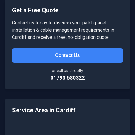
Get a Free Quote
Contact us today to discuss your
patch panel
installation & cable management
requirements in
Cardiff
and receive a free, no-obligation quote.
Contact Us
or call us directly
01793 680322
Service Area in
Cardiff