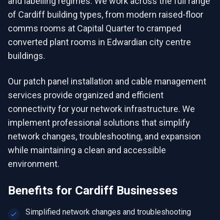
and labelling regimes. We work across the full range
of Cardiff building types, from modern raised-floor
comms rooms at Capital Quarter to cramped
converted plant rooms in Edwardian city centre
buildings.
Our patch panel installation and cable management
services provide organized and efficient
connectivity for your network infrastructure. We
implement professional solutions that simplify
network changes, troubleshooting, and expansion
while maintaining a clean and accessible
environment.
Benefits for
Cardiff
Businesses
Simplified network changes and troubleshooting