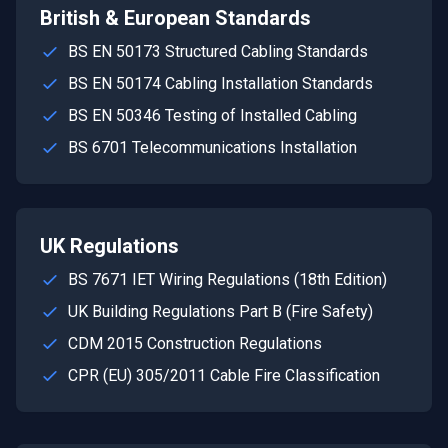
British & European Standards
BS EN 50173 Structured Cabling Standards
BS EN 50174 Cabling Installation Standards
BS EN 50346 Testing of Installed Cabling
BS 6701 Telecommunications Installation
UK Regulations
BS 7671 IET Wiring Regulations (18th Edition)
UK Building Regulations Part B (Fire Safety)
CDM 2015 Construction Regulations
CPR (EU) 305/2011 Cable Fire Classification