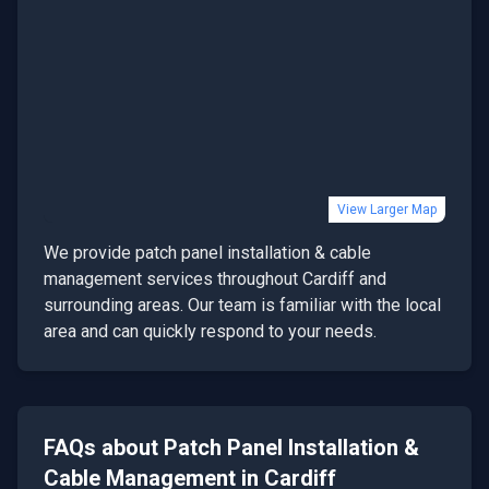
View Larger Map
We provide
patch panel installation & cable
management
services throughout
Cardiff
and
surrounding areas. Our team is familiar with the local
area and can quickly respond to your needs.
FAQs about
Patch Panel Installation &
Cable Management
in
Cardiff