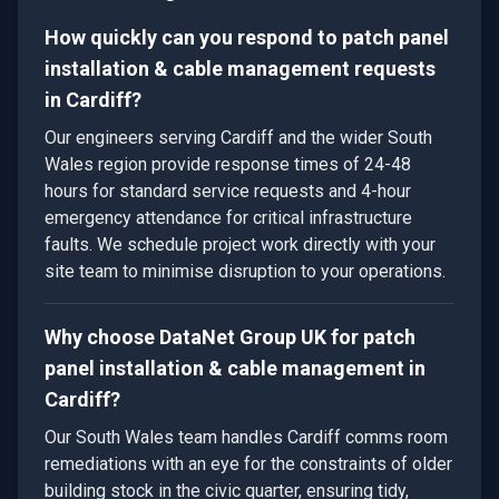
How quickly can you respond to patch panel
installation & cable management requests
in Cardiff?
Our engineers serving Cardiff and the wider South
Wales region provide response times of 24-48
hours for standard service requests and 4-hour
emergency attendance for critical infrastructure
faults. We schedule project work directly with your
site team to minimise disruption to your operations.
Why choose DataNet Group UK for patch
panel installation & cable management in
Cardiff?
Our South Wales team handles Cardiff comms room
remediations with an eye for the constraints of older
building stock in the civic quarter, ensuring tidy,