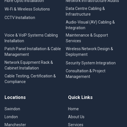
Fibre Optic Installation
Network Infrastructure Audits
Data Centre Cabling &
Wi-Fi & Wireless Solutions
Infrastructure
CCTV Installation
Audio-Visual (AV) Cabling &
Integration
Voice & VoIP Systems Cabling
Maintenance & Support
Installation
Services
Patch Panel Installation & Cable
Wireless Network Design &
Management
Deployment
Network Equipment Rack &
Security System Integration
Cabinet Installation
Consultation & Project
Cable Testing, Certification &
Management
Compliance
Locations
Quick Links
Swindon
Home
London
About Us
Manchester
Services