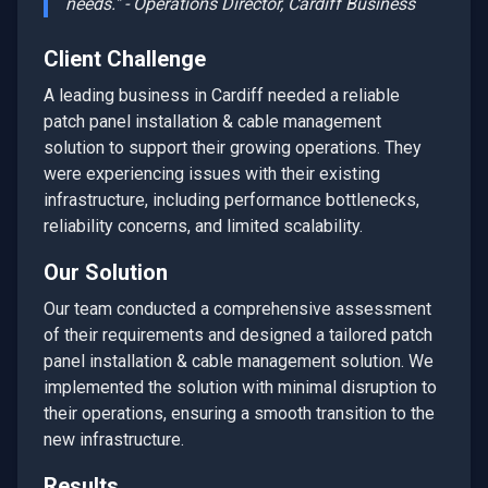
needs." - Operations Director,
Cardiff
Business
Client Challenge
A leading business in
Cardiff
needed a reliable
patch panel installation & cable management
solution to support their growing operations. They
were experiencing issues with their existing
infrastructure, including performance bottlenecks,
reliability concerns, and limited scalability.
Our Solution
Our team conducted a comprehensive assessment
of their requirements and designed a tailored
patch
panel installation & cable management
solution. We
implemented the solution with minimal disruption to
their operations, ensuring a smooth transition to the
new infrastructure.
Results