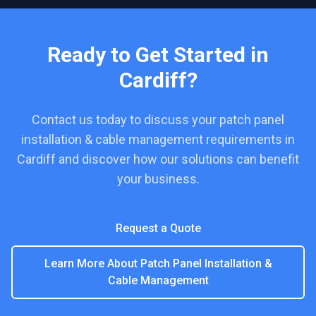
Ready to Get Started in
Cardiff
?
Contact us today to discuss your
patch panel
installation & cable management
requirements in
Cardiff
and discover how our solutions can benefit
your business.
Request a Quote
Learn More About
Patch Panel Installation &
Cable Management