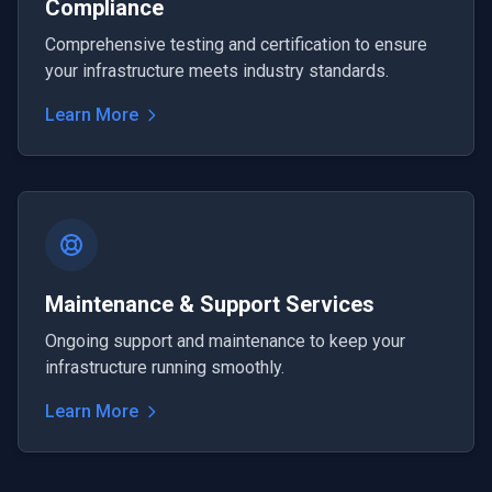
Compliance
Comprehensive testing and certification to ensure
your infrastructure meets industry standards.
Learn More
Maintenance & Support Services
Ongoing support and maintenance to keep your
infrastructure running smoothly.
Learn More