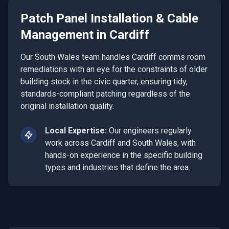
Patch Panel Installation & Cable
Management
in
Cardiff
Our South Wales team handles Cardiff comms room
remediations with an eye for the constraints of older
building stock in the civic quarter, ensuring tidy,
standards-compliant patching regardless of the
original installation quality.
Local Expertise:
Our engineers regularly
work across
Cardiff
and
South Wales
, with
hands-on experience in the specific building
types and industries that define the area.