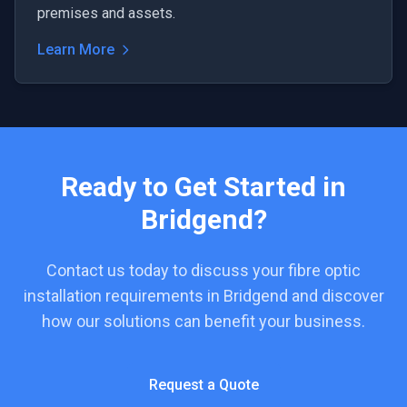
premises and assets.
Learn More
Ready to Get Started in
Bridgend
?
Contact us today to discuss your
fibre optic
installation
requirements in
Bridgend
and discover
how our solutions can benefit your business.
Request a Quote