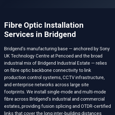
Fibre Optic Installation
Services in
Bridgend
Bridgend's manufacturing base — anchored by Sony
UK Technology Centre at Pencoed and the broad
industrial mix of Bridgend Industrial Estate — relies
on fibre optic backbone connectivity to link
production control systems, CCTV infrastructure,
and enterprise networks across large site
footprints. We install single-mode and multi-mode
fibre across Bridgend's industrial and commercial
estates, providing fusion splicing and OTDR-certified
links that cover the long inter-building distances