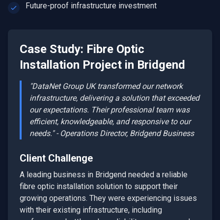
Future-proof infrastructure investment
Case Study:
Fibre Optic
Installation
Project in
Bridgend
"DataNet Group UK transformed our network
infrastructure, delivering a solution that exceeded
our expectations. Their professional team was
efficient, knowledgeable, and responsive to our
needs." - Operations Director,
Bridgend
Business
Client Challenge
A leading business in
Bridgend
needed a reliable
fibre optic installation
solution to support their
growing operations. They were experiencing issues
with their existing infrastructure, including