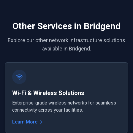
Other Services in Bridgend
Explore our other network infrastructure solutions
available in Bridgend.
Wi-Fi & Wireless Solutions
Enterprise-grade wireless networks for seamless
connectivity across your facilities.
Learn More