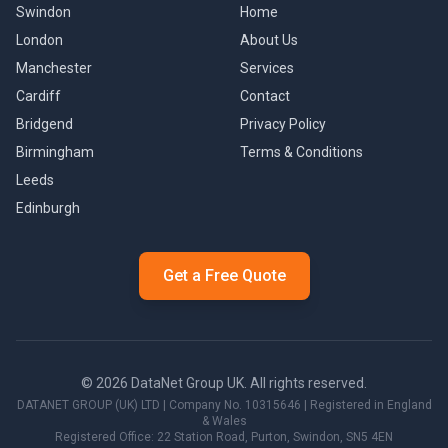
Swindon
Home
London
About Us
Manchester
Services
Cardiff
Contact
Bridgend
Privacy Policy
Birmingham
Terms & Conditions
Leeds
Edinburgh
Get a Free Quote
©
2026
DataNet Group UK. All rights reserved.
DATANET GROUP (UK) LTD
| Company No.
10315646
| Registered in England
& Wales
Registered Office:
22 Station Road, Purton
,
Swindon
,
SN5 4EN