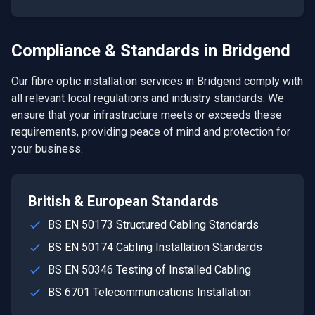
Compliance & Standards in
Bridgend
Our
fibre optic installation
services in
Bridgend
comply with
all relevant local regulations and industry standards. We
ensure that your infrastructure meets or exceeds these
requirements, providing peace of mind and protection for
your business.
British & European Standards
BS EN 50173 Structured Cabling Standards
BS EN 50174 Cabling Installation Standards
BS EN 50346 Testing of Installed Cabling
BS 6701 Telecommunications Installation