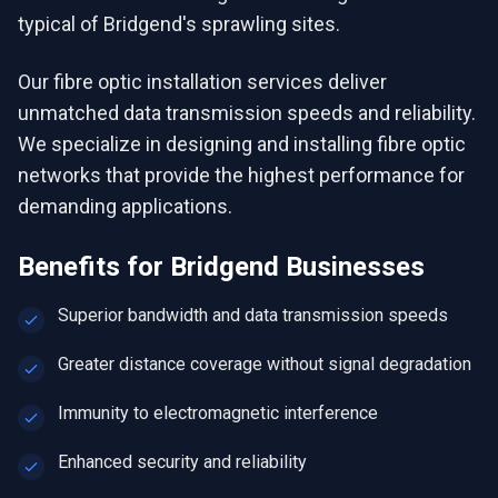
typical of Bridgend's sprawling sites.
Our fibre optic installation services deliver
unmatched data transmission speeds and reliability.
We specialize in designing and installing fibre optic
networks that provide the highest performance for
demanding applications.
Benefits for
Bridgend
Businesses
Superior bandwidth and data transmission speeds
Greater distance coverage without signal degradation
Immunity to electromagnetic interference
Enhanced security and reliability