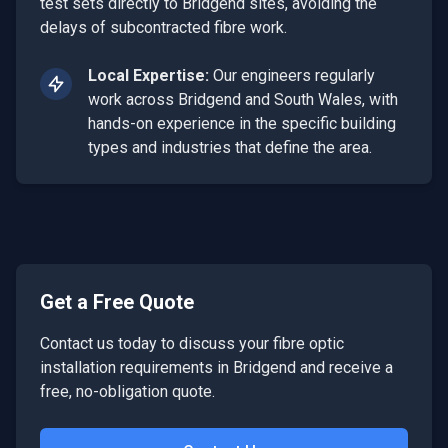
test sets directly to Bridgend sites, avoiding the
delays of subcontracted fibre work.
Local Expertise:
Our engineers regularly
work across
Bridgend
and
South Wales
, with
hands-on experience in the specific building
types and industries that define the area.
Get a Free Quote
Contact us today to discuss your
fibre optic
installation
requirements in
Bridgend
and receive a
free, no-obligation quote.