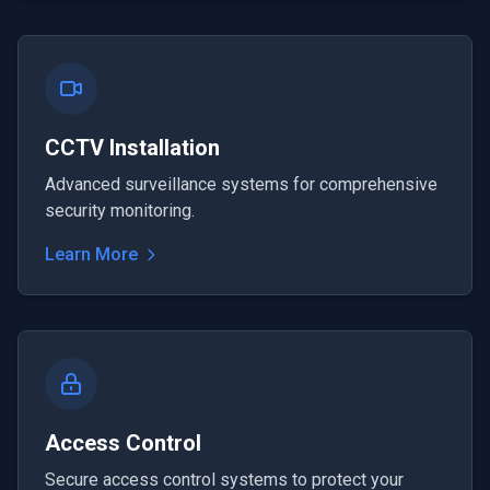
CCTV Installation
Advanced surveillance systems for comprehensive
security monitoring.
Learn More
Access Control
Secure access control systems to protect your