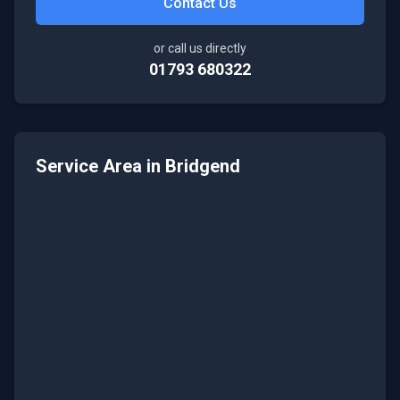
Contact Us
or call us directly
01793 680322
Service Area in
Bridgend