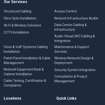
Our Services
Structured Cabling
Access Control
Fibre Optic Installation
Network Infrastructure Audits
Data Centre Cabling &
Wi-Fi & Wireless Solutions
Infrastructure
CCTV Installation
Audio-Visual (AV) Cabling &
Integration
Voice & VoIP Systems Cabling
Maintenance & Support
Installation
Services
Patch Panel Installation & Cable
Wireless Network Design &
Management
Deployment
Network Equipment Rack &
Security System Integration
Cabinet Installation
Consultation & Project
Cable Testing, Certification &
Management
Compliance
Locations
Quick Links