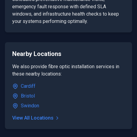
emergency fault response with defined SLA
windows, and infrastructure health checks to keep
your systems performing optimally.
Nearby Locations
We also provide
fibre optic installation
services in
these nearby locations:
Cardiff
Bristol
Swindon
View All Locations