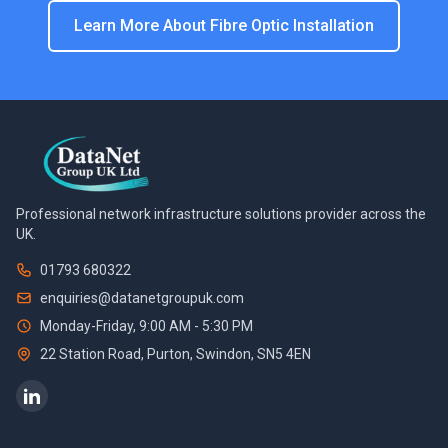
Learn More About
Fibre Optic Installation
Professional network infrastructure solutions provider across the
UK.
01793 680322
enquiries@datanetgroupuk.com
Monday-Friday, 9:00 AM - 5:30 PM
22 Station Road, Purton
,
Swindon
,
SN5 4EN