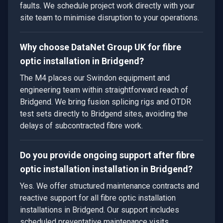
faults. We schedule project work directly with your
site team to minimise disruption to your operations.
Why choose DataNet Group UK for fibre
optic installation in Bridgend?
The M4 places our Swindon equipment and
engineering team within straightforward reach of
Bridgend. We bring fusion splicing rigs and OTDR
test sets directly to Bridgend sites, avoiding the
delays of subcontracted fibre work.
Do you provide ongoing support after fibre
optic installation installation in Bridgend?
Yes. We offer structured maintenance contracts and
reactive support for all fibre optic installation
installations in Bridgend. Our support includes
scheduled preventative maintenance visits,