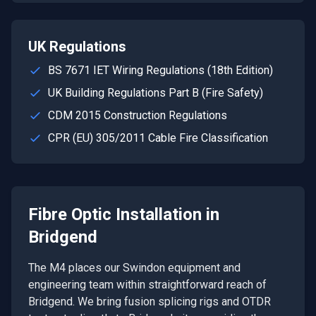
UK Regulations
BS 7671 IET Wiring Regulations (18th Edition)
UK Building Regulations Part B (Fire Safety)
CDM 2015 Construction Regulations
CPR (EU) 305/2011 Cable Fire Classification
Fibre Optic Installation
in
Bridgend
The M4 places our Swindon equipment and
engineering team within straightforward reach of
Bridgend. We bring fusion splicing rigs and OTDR