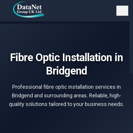
Skip to main content
Open 
Fibre Optic Installation in
Bridgend
Professional fibre optic installation services in
Bridgend and surrounding areas. Reliable, high-
quality solutions tailored to your business needs.