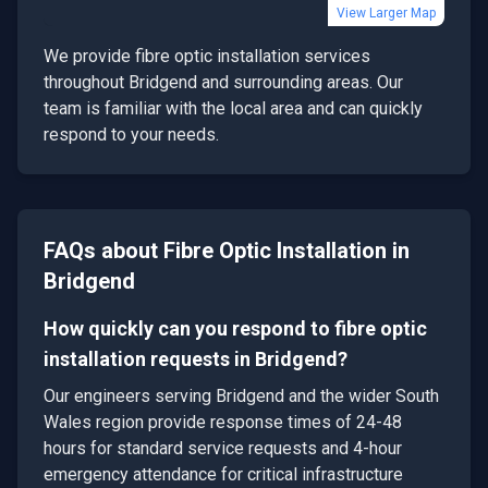
View Larger Map
We provide
fibre optic installation
services
throughout
Bridgend
and surrounding areas. Our
team is familiar with the local area and can quickly
respond to your needs.
FAQs about
Fibre Optic Installation
in
Bridgend
How quickly can you respond to fibre optic
installation requests in Bridgend?
Our engineers serving Bridgend and the wider South
Wales region provide response times of 24-48
hours for standard service requests and 4-hour
emergency attendance for critical infrastructure