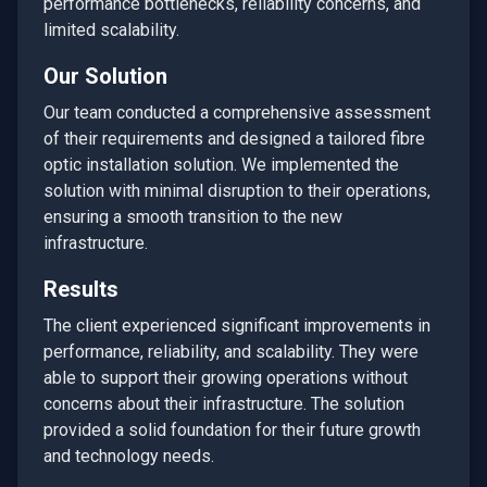
performance bottlenecks, reliability concerns, and
limited scalability.
Our Solution
Our team conducted a comprehensive assessment
of their requirements and designed a tailored
fibre
optic installation
solution. We implemented the
solution with minimal disruption to their operations,
ensuring a smooth transition to the new
infrastructure.
Results
The client experienced significant improvements in
performance, reliability, and scalability. They were
able to support their growing operations without
concerns about their infrastructure. The solution
provided a solid foundation for their future growth
and technology needs.