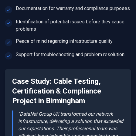
Documentation for warranty and compliance purposes
Identification of potential issues before they cause
problems
Peace of mind regarding infrastructure quality
Support for troubleshooting and problem resolution
Case Study:
Cable Testing,
Certification & Compliance
Project in
Birmingham
"DataNet Group UK transformed our network
infrastructure, delivering a solution that exceeded
our expectations. Their professional team was
efficient, knowledgeable, and responsive to our