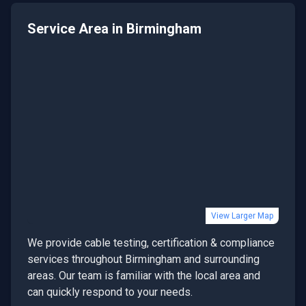
Service Area in
Birmingham
View Larger Map
We provide
cable testing, certification & compliance
services throughout
Birmingham
and surrounding
areas. Our team is familiar with the local area and
can quickly respond to your needs.