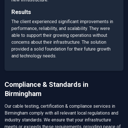
Results
The client experienced significant improvements in
performance, reliability, and scalability. They were
able to support their growing operations without
concerns about their infrastructure. The solution
provided a solid foundation for their future growth
and technology needs.
Compliance & Standards in
Birmingham
Our
cable testing, certification & compliance
services in
Birmingham
comply with all relevant local regulations and
industry standards. We ensure that your infrastructure
meets or exceeds these requirements, providing peace of