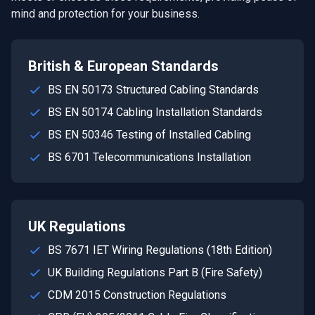
mind and protection for your business.
British & European Standards
BS EN 50173 Structured Cabling Standards
BS EN 50174 Cabling Installation Standards
BS EN 50346 Testing of Installed Cabling
BS 6701 Telecommunications Installation
UK Regulations
BS 7671 IET Wiring Regulations (18th Edition)
UK Building Regulations Part B (Fire Safety)
CDM 2015 Construction Regulations