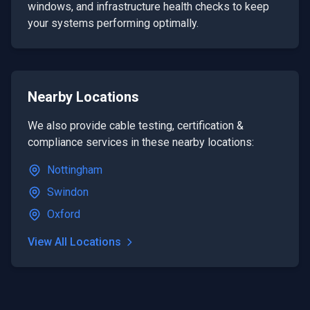
windows, and infrastructure health checks to keep
your systems performing optimally.
Nearby Locations
We also provide
cable testing, certification &
compliance
services in these nearby locations:
Nottingham
Swindon
Oxford
View All Locations