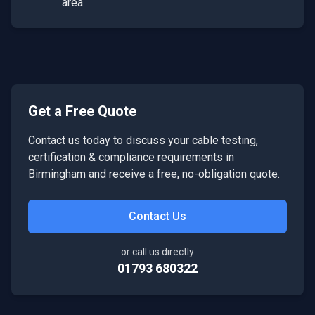
area.
Get a Free Quote
Contact us today to discuss your
cable testing,
certification & compliance
requirements in
Birmingham
and receive a free, no-obligation quote.
Contact Us
or call us directly
01793 680322