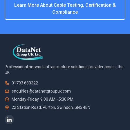
Learn More About
Cable Testing, Certification &
Compliance
Professional network infrastructure solutions provider across the
UK.
01793 680322
enquiries@datanetgroupuk.com
Monday-Friday, 9:00 AM - 5:30 PM
22 Station Road, Purton
,
Swindon
,
SN5 4EN