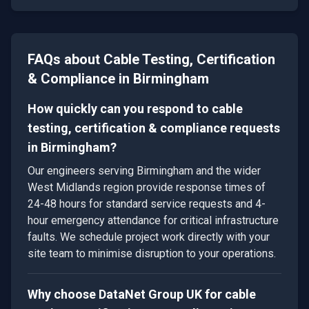
FAQs about
Cable Testing, Certification
& Compliance
in
Birmingham
How quickly can you respond to cable
testing, certification & compliance requests
in Birmingham?
Our engineers serving Birmingham and the wider
West Midlands region provide response times of
24-48 hours for standard service requests and 4-
hour emergency attendance for critical infrastructure
faults. We schedule project work directly with your
site team to minimise disruption to your operations.
Why choose DataNet Group UK for cable