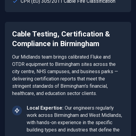
CPR (EU) 305/2011 Cable Fire Classification
Cable Testing, Certification &
Compliance
in
Birmingham
Our Midlands team brings calibrated Fluke and
OTDR equipment to Birmingham sites across the
city centre, NHS campuses, and business parks —
delivering certification reports that meet the
stringent standards of Birmingham's financial,
healthcare, and education sector clients.
Local Expertise:
Our engineers regularly
work across
Birmingham
and
West Midlands
,
with hands-on experience in the specific
building types and industries that define the