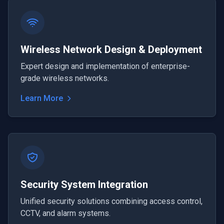
Wireless Network Design & Deployment
Expert design and implementation of enterprise-
grade wireless networks.
Learn More
Security System Integration
Unified security solutions combining access control,
CCTV, and alarm systems.