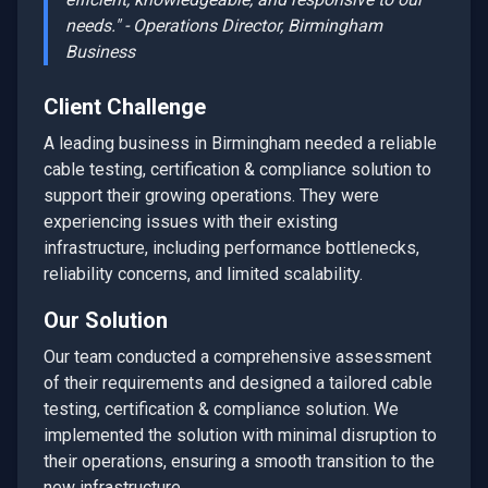
needs." - Operations Director,
Birmingham
Business
Client Challenge
A leading business in
Birmingham
needed a reliable
cable testing, certification & compliance
solution to
support their growing operations. They were
experiencing issues with their existing
infrastructure, including performance bottlenecks,
reliability concerns, and limited scalability.
Our Solution
Our team conducted a comprehensive assessment
of their requirements and designed a tailored
cable
testing, certification & compliance
solution. We
implemented the solution with minimal disruption to
their operations, ensuring a smooth transition to the
new infrastructure.