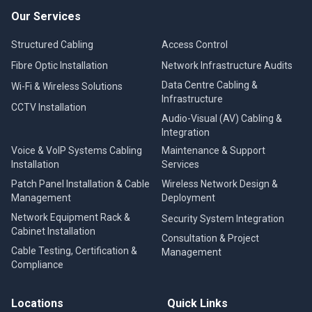
Our Services
Structured Cabling
Access Control
Fibre Optic Installation
Network Infrastructure Audits
Data Centre Cabling &
Wi-Fi & Wireless Solutions
Infrastructure
CCTV Installation
Audio-Visual (AV) Cabling &
Integration
Voice & VoIP Systems Cabling
Maintenance & Support
Installation
Services
Patch Panel Installation & Cable
Wireless Network Design &
Management
Deployment
Network Equipment Rack &
Security System Integration
Cabinet Installation
Consultation & Project
Cable Testing, Certification &
Management
Compliance
Locations
Quick Links