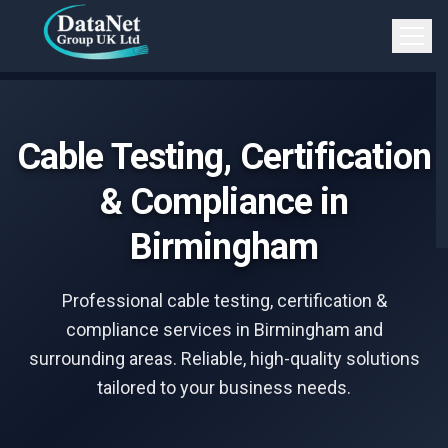
Skip to main content
Open 
Cable Testing, Certification
& Compliance in
Birmingham
Professional cable testing, certification &
compliance services in Birmingham and
surrounding areas. Reliable, high-quality solutions
tailored to your business needs.