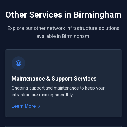
Other Services in Birmingham
Explore our other network infrastructure solutions
available in Birmingham.
Maintenance & Support Services
Ongoing support and maintenance to keep your
infrastructure running smoothly.
Learn More