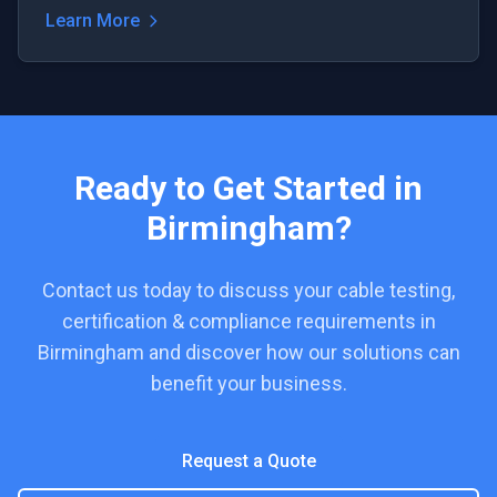
Learn More
Ready to Get Started in
Birmingham
?
Contact us today to discuss your
cable testing,
certification & compliance
requirements in
Birmingham
and discover how our solutions can
benefit your business.
Request a Quote