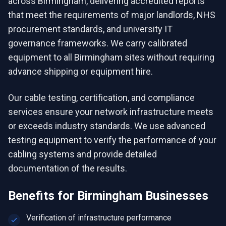
across Birmingham, delivering accredited reports
that meet the requirements of major landlords, NHS
procurement standards, and university IT
governance frameworks. We carry calibrated
equipment to all Birmingham sites without requiring
advance shipping or equipment hire.
Our cable testing, certification, and compliance
services ensure your network infrastructure meets
or exceeds industry standards. We use advanced
testing equipment to verify the performance of your
cabling systems and provide detailed
documentation of the results.
Benefits for
Birmingham
Businesses
Verification of infrastructure performance