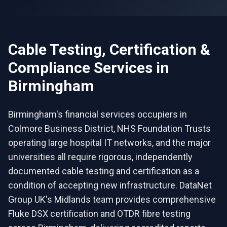
Cable Testing, Certification &
Compliance
Services in
Birmingham
Birmingham's financial services occupiers in
Colmore Business District, NHS Foundation Trusts
operating large hospital IT networks, and the major
universities all require rigorous, independently
documented cable testing and certification as a
condition of accepting new infrastructure. DataNet
Group UK's Midlands team provides comprehensive
Fluke DSX certification and OTDR fibre testing