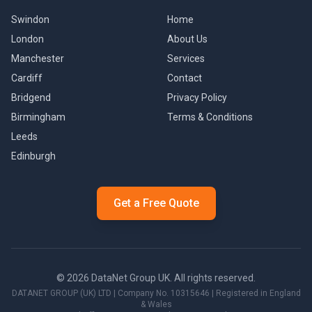
Swindon
Home
London
About Us
Manchester
Services
Cardiff
Contact
Bridgend
Privacy Policy
Birmingham
Terms & Conditions
Leeds
Edinburgh
Get a Free Quote
©
2026
DataNet Group UK. All rights reserved.
DATANET GROUP (UK) LTD
| Company No.
10315646
| Registered in England
& Wales