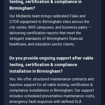
testing, certification & compliance in
Birmingham?
Our Midlands team brings calibrated Fluke and
OTDR equipment to Birmingham sites across the
city centre, NHS campuses, and business parks —
delivering certification reports that meet the
stringent standards of Birmingham's financial,
healthcare, and education sector clients.
Do you provide ongoing support after cable
testing, certification & compliance
installation in Birmingham?
Yes. We offer structured maintenance contracts and
reactive support for all cable testing, certification &
compliance installations in Birmingham. Our support
includes scheduled preventative maintenance visits,
emergency fault response with defined SLA